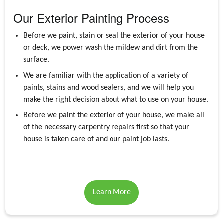
Our Exterior Painting Process
Before we paint, stain or seal the exterior of your house
or deck, we power wash the mildew and dirt from the
surface.
We are familiar with the application of a variety of
paints, stains and wood sealers, and we will help you
make the right decision about what to use on your house.
Before we paint the exterior of your house, we make all
of the necessary carpentry repairs first so that your
house is taken care of and our paint job lasts.
Learn More