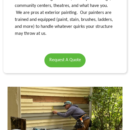
community centers, theatres, and what have you.
We are pros at exterior painting. Our painters are
trained and equipped (paint, stain, brushes, ladders,
and more) to handle whatever quirks your structure
may throw at us.
Request A Quote