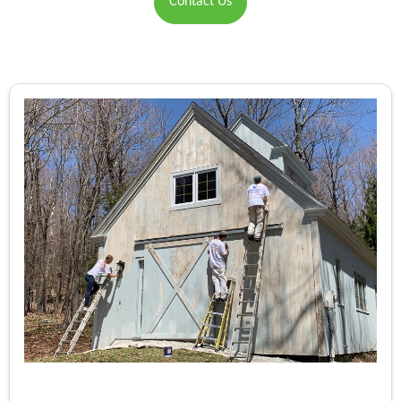
Contact Us