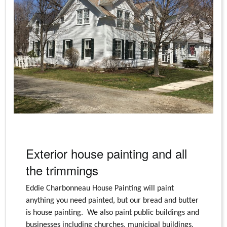
Exterior house painting and all
the trimmings
Eddie Charbonneau House Painting will paint
anything you need painted, but our bread and butter
is house painting. We also paint public buildings and
businesses including churches, municipal buildings,