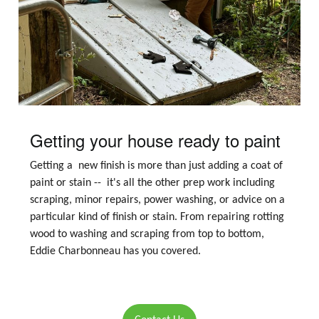
Getting your house ready to paint
Getting a new finish is more than just adding a coat of
paint or stain -- it's all the other prep work including
scraping, minor repairs, power washing, or advice on a
particular kind of finish or stain. From repairing rotting
wood to washing and scraping from top to bottom,
Eddie Charbonneau has you covered.