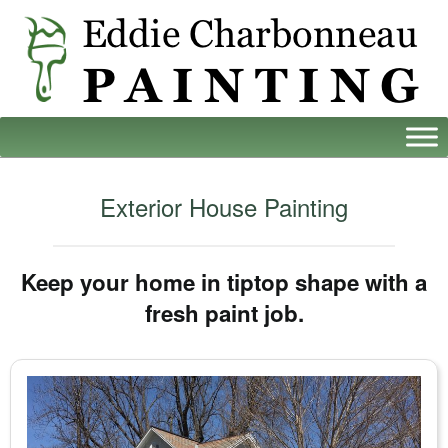
Exterior House Painting
Keep your home in tiptop shape with a
fresh paint job.