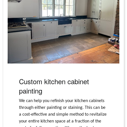
Custom kitchen cabinet
painting
We can help you refinish your kitchen cabinets
through either painting or staining. This can be
a cost-effective and simple method to revitalize
your entire kitchen space at a fraction of the