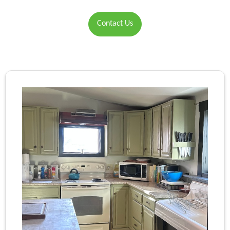
Contact Us