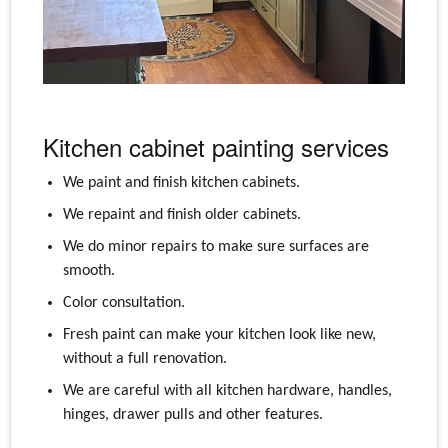
Kitchen cabinet painting services
We paint and finish kitchen cabinets.
We repaint and finish older cabinets.
We do minor repairs to make sure surfaces are
smooth.
Color consultation.
Fresh paint can make your kitchen look like new,
without a full renovation.
We are careful with all kitchen hardware, handles,
hinges, drawer pulls and other features.