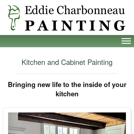
Kitchen and Cabinet Painting
Bringing new life to the inside of your
kitchen