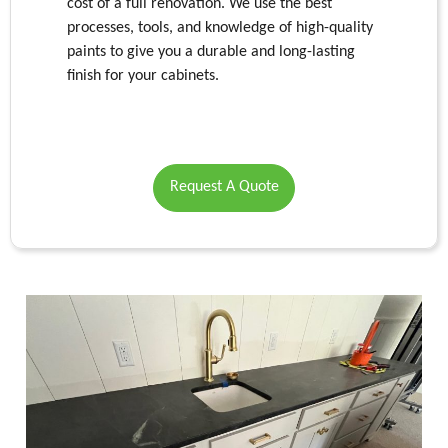
cost of a full renovation. We use the best
processes, tools, and knowledge of high-quality
paints to give you a durable and long-lasting
finish for your cabinets.
Request A Quote