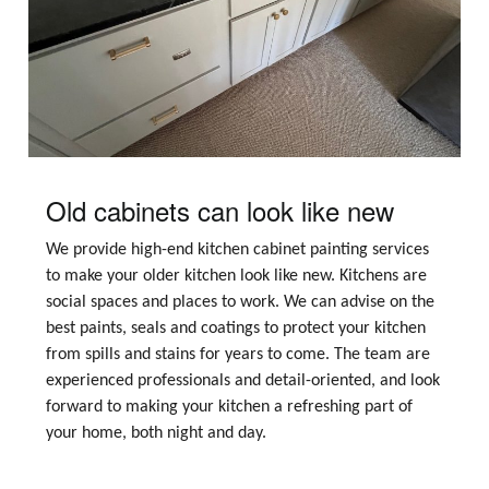
Old cabinets can look like new
We provide high-end kitchen cabinet painting services
to make your older kitchen look like new. Kitchens are
social spaces and places to work. We can advise on the
best paints, seals and coatings to protect your kitchen
from spills and stains for years to come. The team are
experienced professionals and detail-oriented, and look
forward to making your kitchen a refreshing part of
your home, both night and day.