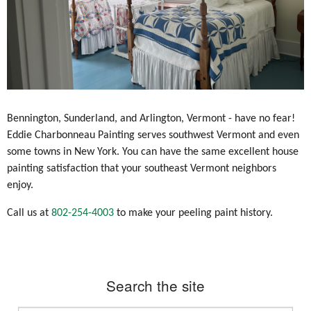
Bennington, Sunderland, and Arlington, Vermont - have no fear!
Eddie Charbonneau Painting serves southwest Vermont and even
some towns in New York. You can have the same excellent house
painting satisfaction that your southeast Vermont neighbors
enjoy.
Call us at
802-254-4003
to make your peeling paint history.
Search the site