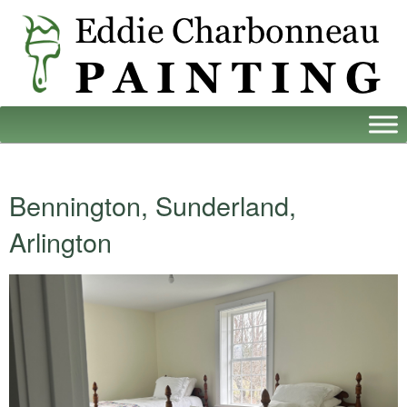
Bennington, Sunderland,
Arlington