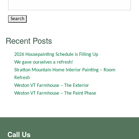
Search
for:
Recent Posts
2026 Housepainting Schedule is Filling Up
We gave ourselves a refresh!
Stratton Mountain Home Interior Painting – Room
Refresh
Weston VT Farmhouse – The Exterior
Weston VT Farmhouse – The Paint Phase
Call Us