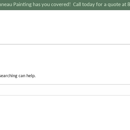
neau Painting has you covered! Call today for a quote at
 searching can help.