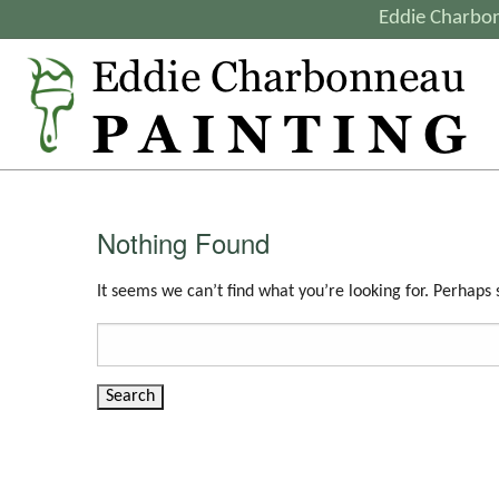
Eddie Charbon
Nothing Found
It seems we can’t find what you’re looking for. Perhaps
Search
for: