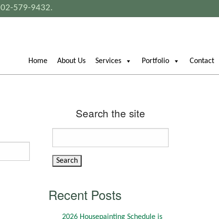
802-579-9432
.
Home
About Us
Services
Portfolio
Contact
Search the site
Search
for:
Recent Posts
2026 Housepainting Schedule is