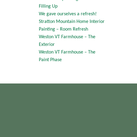
Filling Up
We gave ourselves a refresh!
Stratton Mountain Home Interior
Painting – Room Refresh
Weston VT Farmhouse – The
Exterior
Weston VT Farmhouse – The
Paint Phase