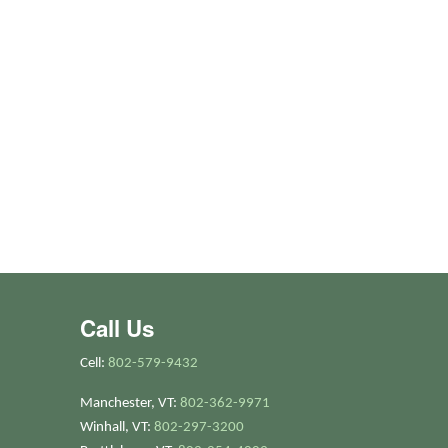
Call Us
Cell:
802-579-9432
Manchester, VT:
802-362-9971
Winhall, VT:
802-297-3200