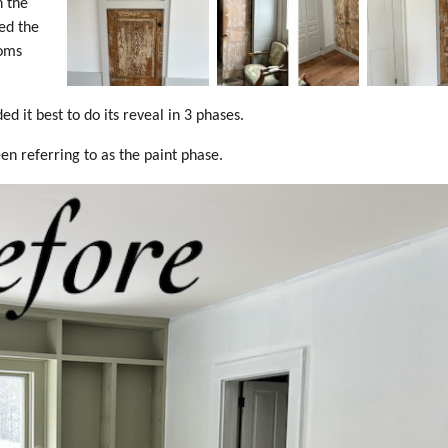
n the
ed the
ooms
 it best to do its reveal in 3 phases.
n referring to as the paint phase.