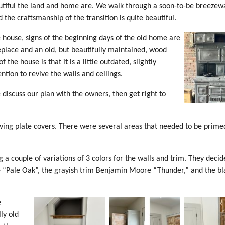
utiful the land and home are. We walk through a soon-to-be breezew
 the craftsmanship of the transition is quite beautiful.
 house, signs of the beginning days of the old home are
eplace and an old, but beautifully maintained, wood
 the house is that it is a little outdated, slightly
tion to revive the walls and ceilings.
 discuss our plan with the owners, then get right to
oving plate covers. There were several areas that needed to be prime
 couple of variations of 3 colors for the walls and trim. They decid
 “Pale Oak”, the grayish trim Benjamin Moore “Thunder,” and the bl
e
ly old