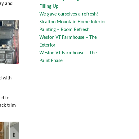
ay and
Filling Up
We gave ourselves a refresh!
Stratton Mountain Home Interior
Painting – Room Refresh
Weston VT Farmhouse – The
Exterior
Weston VT Farmhouse – The
Paint Phase
d with
ed to
ack trim