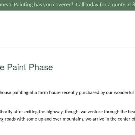
neau Painting has you covered! Call today for a quote at
e Paint Phase
 house painting at a farm house recently purchased by our wonderful
 Shortly after exiting the highway, though, we venture through the bea
ing roads with some up and over mountains, we arrive in the center 