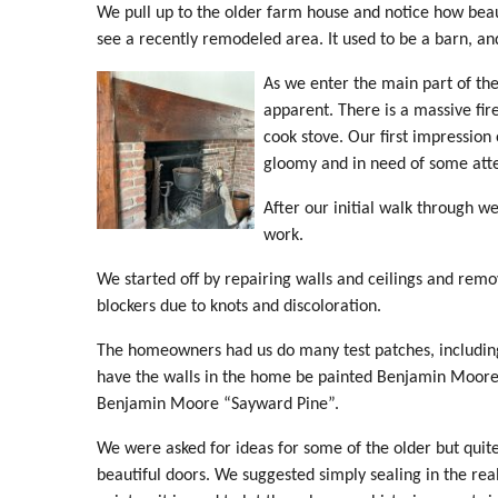
We pull up to the older farm house and notice how bea
see a recently remodeled area. It used to be a barn, and
As we enter the main part of the
apparent. There is a massive fir
cook stove. Our first impression of
gloomy and in need of some atten
After our initial walk through we
work.
We started off by repairing walls and ceilings and rem
blockers due to knots and discoloration.
The homeowners had us do many test patches, including a
have the walls in the home be painted Benjamin Moore
Benjamin Moore “Sayward Pine”.
We were asked for ideas for some of the older but quit
beautiful doors. We suggested simply sealing in the real