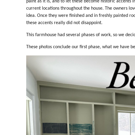
paint as it is, and to let these become historic accents i
current locations throughout the house. The owners lov
idea. Once they were finished and in freshly painted r
these accents really did not disappoint.
This farmhouse had several phases of work, so we decided
These photos conclude our first phase, what we have bee