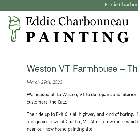
Eddie Charbon
Weston VT Farmhouse – Th
March 29th, 2023
We headed off to Weston, VT to do repairs and interior
customers, the Katz.
The ride up to Exit 6 is all highway and kind of boring.
and quaint town of Chester, VT. After a few more wind
near our new house painting site.