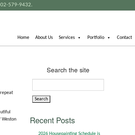
802-579-9432
.
Home
About Us
Services
Portfolio
Contact
Search the site
Search
for:
 repeat
utiful
Recent Posts
of Weston
2026 Housepainting Schedule is